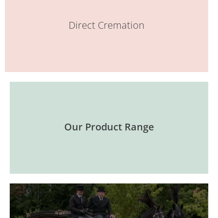
Direct Cremation
Our Product Range