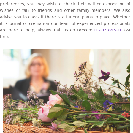
preferences, you may wish to check their will or expression of
wishes or talk to friends and other family members. We also
advise you to check if there is a funeral plans in place. Whether
it is burial or cremation our team of experienced professionals
are here to help, always. Call us on Brecon:
01497 847410
(24
hrs).