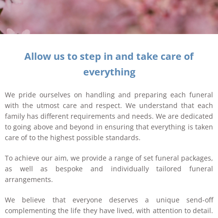
Allow us to step in and take care of
everything
We pride ourselves on handling and preparing each funeral
with the utmost care and respect. We understand that each
family has different requirements and needs. We are dedicated
to going above and beyond in ensuring that everything is taken
care of to the highest possible standards.
To achieve our aim, we provide a range of set funeral packages,
as well as bespoke and individually tailored funeral
arrangements.
We believe that everyone deserves a unique send-off
complementing the life they have lived, with attention to detail.