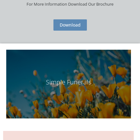
For More Information Download Our Brochure
Download
Simple Funerals