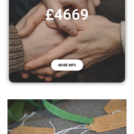
£4669
MORE INFO