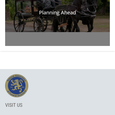
Planning Ahead
VISIT US