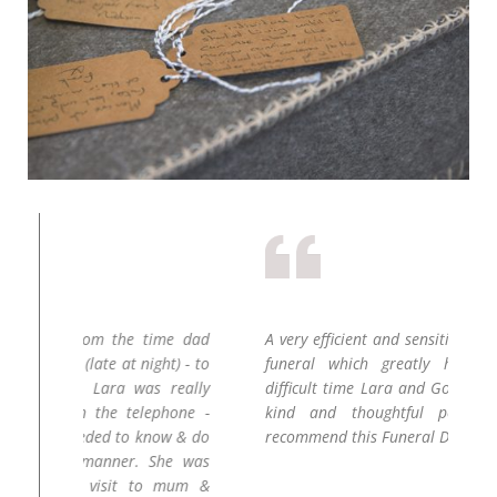
ime dad
A very efficient and sensitive approach to our
La
ht) - to
funeral which greatly helped at such a
to
 really
difficult time Lara and Gordon are both very
re
phone -
kind and thoughtful people .. I would
wa
ow & do
recommend this Funeral Directors.
yo
She was
o mum &