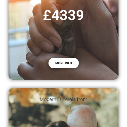
£4339
MORE INFO
Modern Funerals from