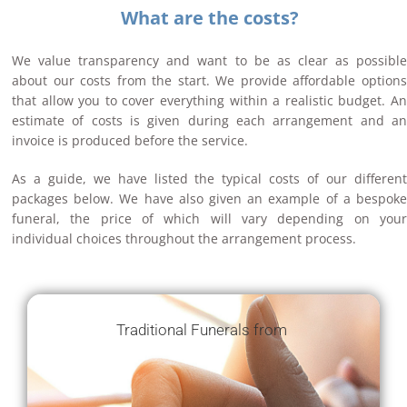
What are the costs?
We value transparency and want to be as clear as possible
about our costs from the start. We provide affordable options
that allow you to cover everything within a realistic budget. An
estimate of costs is given during each arrangement and an
invoice is produced before the service.
As a guide, we have listed the typical costs of our different
packages below. We have also given an example of a bespoke
funeral, the price of which will vary depending on your
individual choices throughout the arrangement process.
Traditional Funerals from