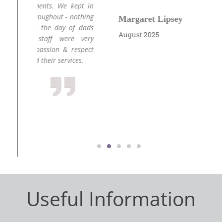
kept in
nothing
Margaret Lipsey
J
of dads
August 2025
Ju
e very
respect
ces.
Useful Information