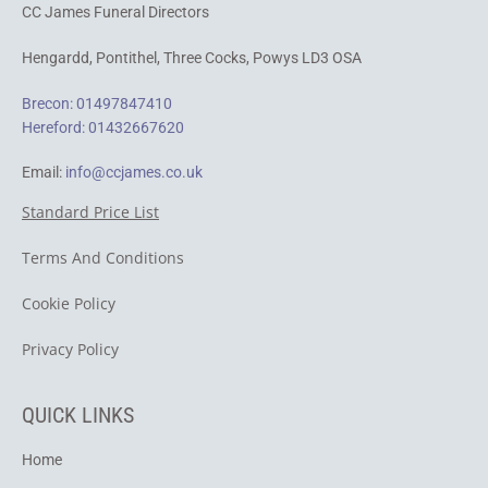
CC James Funeral Directors
Hengardd,
Pontithel,
Three Cocks, Powys LD3 OSA
Brecon: 01497847410
Hereford: 01432667620
Email:
info@ccjames.co.uk
Standard Price List
Terms And Conditions
Cookie Policy
​Privacy Policy
QUICK LINKS
Home