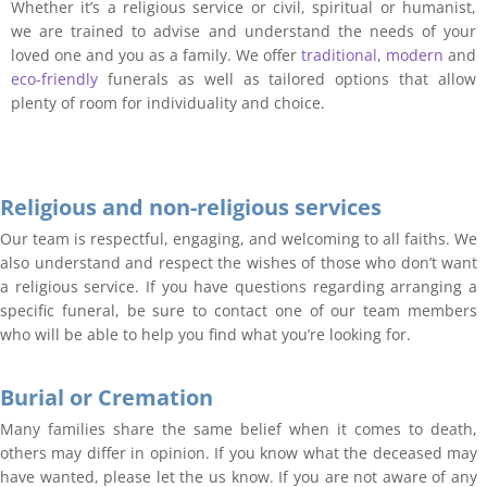
Whether it’s a religious service or civil, spiritual or humanist,
we are trained to advise and understand the needs of your
loved one and you as a family. We offer
traditional
,
modern
and
eco-friendly
funerals as well as tailored options that allow
plenty of room for individuality and choice.
Religious and non-religious services
Our team is respectful, engaging, and welcoming to all faiths. We
also understand and respect the wishes of those who don’t want
a religious service. If you have questions regarding arranging a
specific funeral, be sure to contact one of our team members
who will be able to help you find what you’re looking for.
Burial or Cremation
Many families share the same belief when it comes to death,
others may differ in opinion. If you know what the deceased may
have wanted, please let the us know. If you are not aware of any