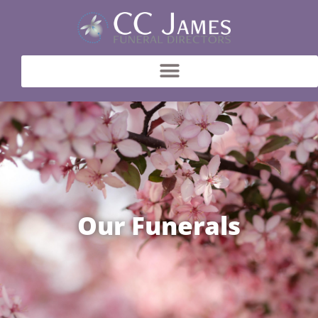
Our Funerals