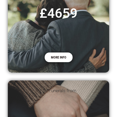
£4659
MORE INFO
Eco Funerals from