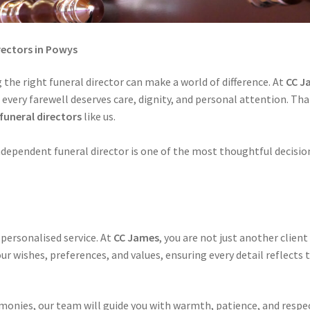
ectors in Powys
 the right funeral director can make a world of difference. At
CC J
d every farewell deserves care, dignity, and personal attention. Th
funeral directors
like us.
ndependent funeral director is one of the most thoughtful decisio
 personalised service. At
CC James
, you are not just another client
r wishes, preferences, and values, ensuring every detail reflects t
onies, our team will guide you with warmth, patience, and respec