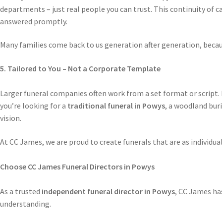
departments – just real people you can trust. This continuity of ca
answered promptly.
Many families come back to us generation after generation, becaus
5. Tailored to You – Not a Corporate Template
Larger funeral companies often work from a set format or script. 
you’re looking for a
traditional funeral in Powys
, a woodland buri
vision.
At CC James, we are proud to create funerals that are as individual
Choose CC James Funeral Directors in Powys
As a trusted
independent funeral director in Powys
, CC James has
understanding.