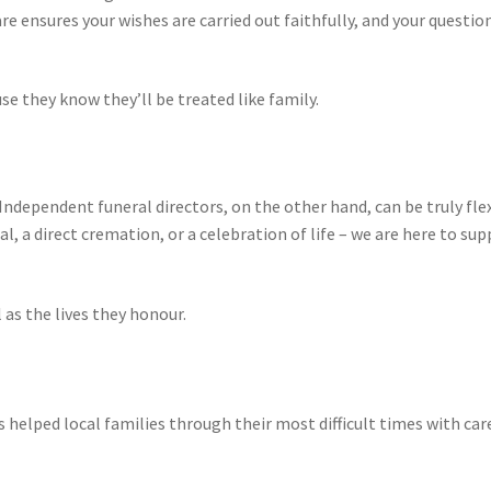
re ensures your wishes are carried out faithfully, and your questio
e they know they’ll be treated like family.
Independent funeral directors, on the other hand, can be truly fle
al, a direct cremation, or a celebration of life – we are here to su
 as the lives they honour.
 helped local families through their most difficult times with care