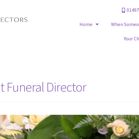
01497
Home
When Someon
Your C
 Funeral Director