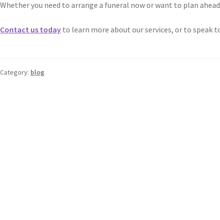
Whether you need to arrange a funeral now or want to plan ahead f
Contact us today
to learn more about our services, or to speak t
Category:
blog