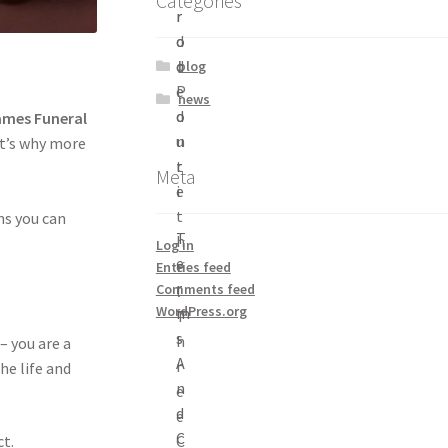
Categories
r
r
d
o
d
c
blog
P
e
news
o
d
ames Funeral
n
u
at’s why more
t
r
Meta
i
e
t
ns you can
T
h
Log in
e
e
Entries feed
r
Comments feed
l
WordPress.org
m
T
s
h
 – you are a
A
r
he life and
n
e
d
e
C
C
t.