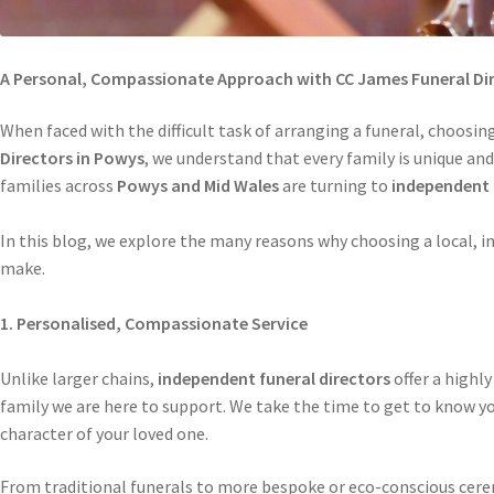
A Personal, Compassionate Approach with CC James Funeral Dir
When faced with the difficult task of arranging a funeral, choosing
Directors in Powys
, we understand that every family is unique an
families across
Powys and Mid Wales
are turning to
independent 
In this blog, we explore the many reasons why choosing a local, i
make.
1. Personalised, Compassionate Service
Unlike larger chains,
independent funeral directors
offer a highly
family we are here to support. We take the time to get to know you
character of your loved one.
From traditional funerals to more bespoke or eco-conscious cerem