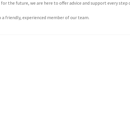
or the future, we are here to offer advice and support every step 
o a friendly, experienced member of our team.