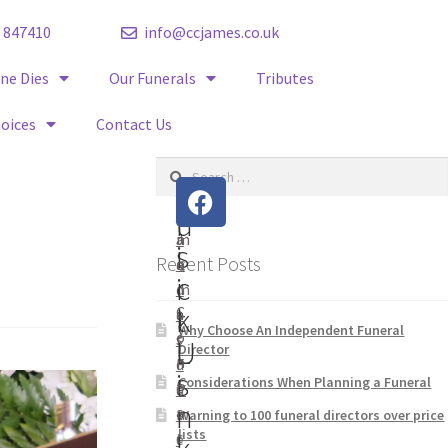
 847410
info@ccjames.co.uk
e Dies
Our Funerals
Tributes
hoices
Contact Us
V
Q
C
S
H
C
t
o
i
u
J
a
m
s
i
Recent Posts
a
n
e
i
c
m
d
t
k
C
e
a
Why Choose An Independent Funeral
o
s
r
U
L
Director
n
F
d
s
i
Considerations When Planning a Funeral
t
u
P
n
a
n
r
Warning to 100 funeral directors over price
lists
c
e
i