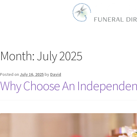
Month:
July 2025
Posted on
July 16, 2025
by
David
Why Choose An Independent