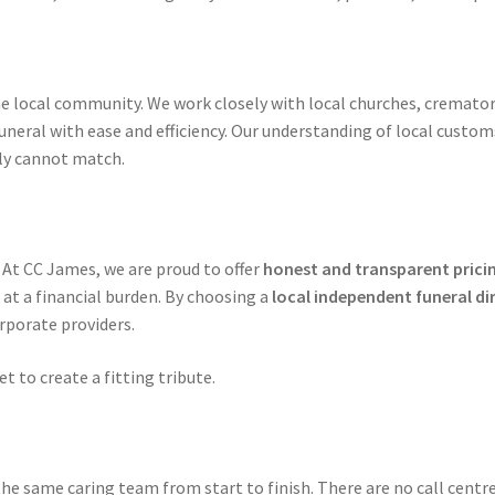
he local community. We work closely with local churches, crematori
neral with ease and efficiency. Our understanding of local custom
ply cannot match.
 At CC James, we are proud to offer
honest and transparent prici
at a financial burden. By choosing a
local independent funeral di
rporate providers.
t to create a fitting tribute.
he same caring team from start to finish. There are no call centre