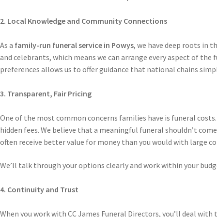
2. Local Knowledge and Community Connections
As a
family-run funeral service in Powys
, we have deep roots in t
and celebrants, which means we can arrange every aspect of the fu
preferences allows us to offer guidance that national chains sim
3. Transparent, Fair Pricing
One of the most common concerns families have is funeral costs.
hidden fees. We believe that a meaningful funeral shouldn’t come 
often receive better value for money than you would with large co
We’ll talk through your options clearly and work within your budge
4. Continuity and Trust
When you work with CC James Funeral Directors, you’ll deal with t